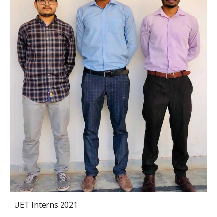
UET Interns 2021