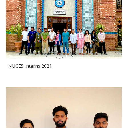
NUCES Interns 2021