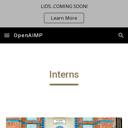
LIDS...COMING SOON!
Skip to main content
Skip to navigation
Learn More
OpenAIMP
Interns